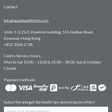
Contact
info@apexhealthtech.com
Units 1-3, 21/F, Kowloon building, 555 Nathan Road,
Kowloon, Hong Kong
+852 3504 2738
Centre Service Hours:
Mon to Sat 10:00 – 13:00 & 15:00 – 18:00; Sun & Holiday:
Closed
Payment methods:
Subscribe and get the health tips and exclusive offers!