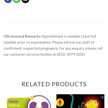
Ultrasound Remarks
Appointment is needed. Have full
bladder prior to examination. Please inform our staff of
confirmed/ suspected pregnancy. For any enquiry, please call
our customer services hotline at (852) 3979 3200.
RELATED PRODUCTS