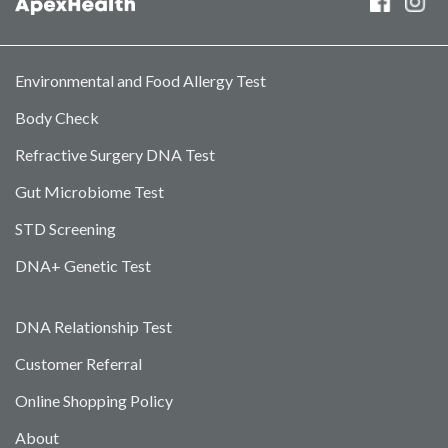
Environmental and Food Allergy Test
Body Check
Refractive Surgery DNA Test
Gut Microbiome Test
STD Screening
DNA+ Genetic Test
DNA Relationship Test
Customer Referral
Online Shopping Policy
About