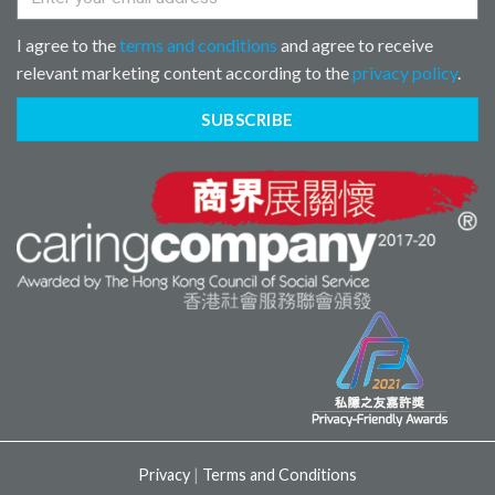
I agree to the
terms and conditions
and agree to receive
relevant marketing content according to the
privacy policy
.
SUBSCRIBE
Privacy
|
Terms and Conditions