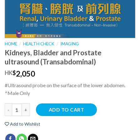
HOME
/
HEALTH CHECK
/
IMAGING
Kidneys, Bladder and Prostate
ultrasound (Transabdominal)
2,050
HK
$
#Ultrasound probe on the surface of the lower abdomen.
^Male Only
ADD TO CART
Add to Wishlist