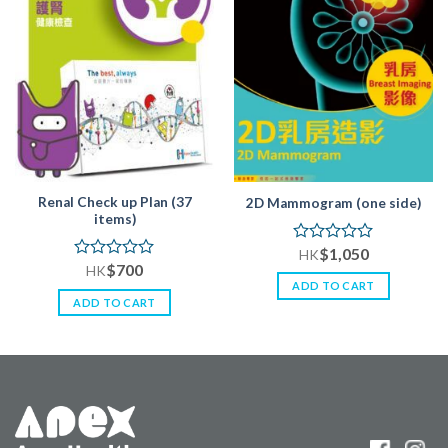
Renal Check up Plan (37
2D Mammogram (one side)
items)
$
1,050
Rated
HK
$
700
0
Rated
HK
out
0
ADD TO CART
of
out
ADD TO CART
5
of
5