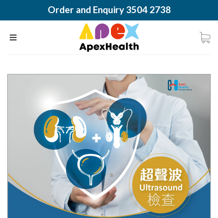
Order and Enquiry 3504 2738