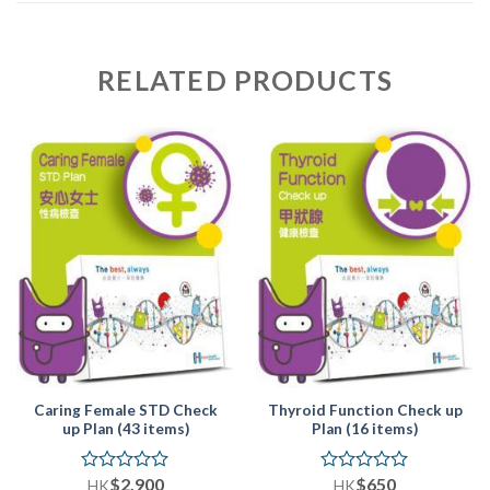
RELATED PRODUCTS
Caring Female STD Check
Thyroid Function Check up
up Plan (43 items)
Plan (16 items)
$
2,900
$
650
Rated
Rated
HK
HK