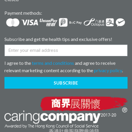
Payment methods:
Subscribe and get the health tips and exclusive offers!
I agree to the
terms and conditions
and agree to receive
relevant marketing content according to the
privacy policy
.
SUBSCRIBE