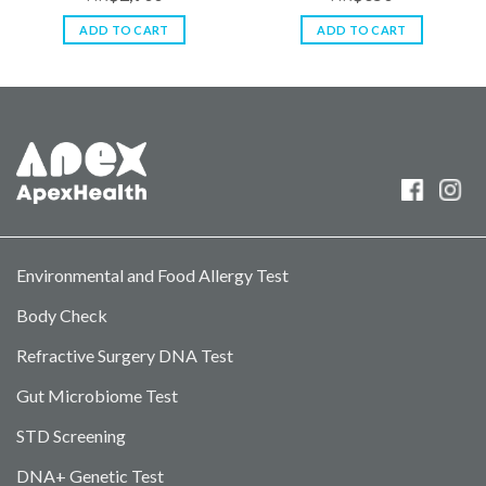
0
0
out
out
ADD TO CART
ADD TO CART
of
of
5
5
Environmental and Food Allergy Test
Body Check
Refractive Surgery DNA Test
Gut Microbiome Test
STD Screening
DNA+ Genetic Test