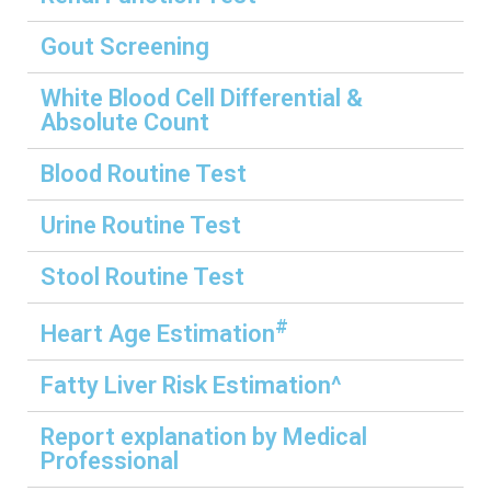
Gout Screening
White Blood Cell Differential &
Absolute Count
Blood Routine Test
Urine Routine Test
Stool Routine Test
#
Heart Age Estimation
Fatty Liver Risk Estimation^
Report explanation by Medical
Professional