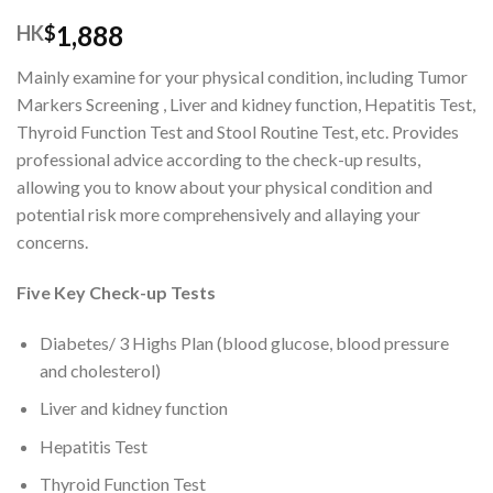
1,888
HK
$
Mainly examine for your physical condition, including Tumor
Markers Screening , Liver and kidney function, Hepatitis Test,
Thyroid Function Test and Stool Routine Test, etc. Provides
professional advice according to the check-up results,
allowing you to know about your physical condition and
potential risk more comprehensively and allaying your
concerns.
Five Key Check-up Tests
Diabetes/ 3 Highs Plan (blood glucose, blood pressure
and cholesterol)
Liver and kidney function
Hepatitis Test
Thyroid Function Test