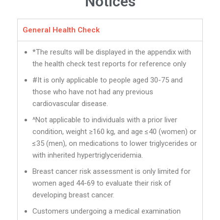
Notices
General Health Check
*The results will be displayed in the appendix with
the health check test reports for reference only
#It is only applicable to people aged 30-75 and
those who have not had any previous
cardiovascular disease.
^Not applicable to individuals with a prior liver
condition, weight ≥160 kg, and age ≤40 (women) or
≤35 (men), on medications to lower triglycerides or
with inherited hypertriglyceridemia.
Breast cancer risk assessment is only limited for
women aged 44-69 to evaluate their risk of
developing breast cancer.
Customers undergoing a medical examination