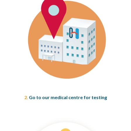
2.
Go to our medical centre for testing