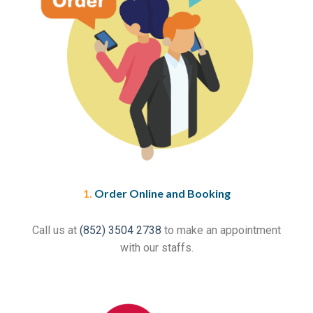
1.
Order Online and Booking
Call us at
(852) 3504 2738
to make an appointment
with our staffs.