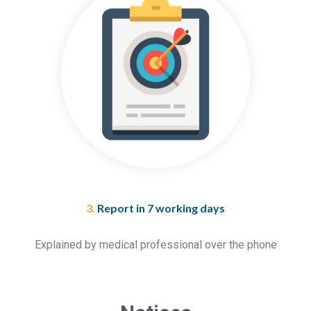
3.
Report in 7 working days
Explained by medical professional over the phone