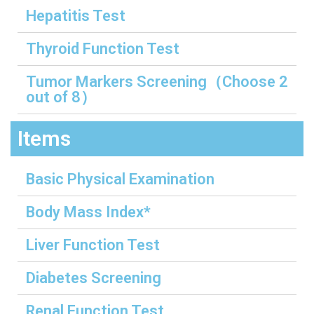
Hepatitis Test
Thyroid Function Test
Tumor Markers Screening（Choose 2
out of 8）
Items
Basic Physical Examination
Body Mass Index*
Liver Function Test
Diabetes Screening
Renal Function Test