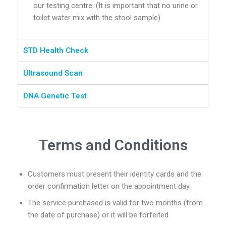
our testing centre. (It is important that no urine or
toilet water mix with the stool sample).
STD Health Check
Ultrasound Scan
DNA Genetic Test
Terms and Conditions
Customers must present their identity cards and the
order confirmation letter on the appointment day.
The service purchased is valid for two months (from
the date of purchase) or it will be forfeited.