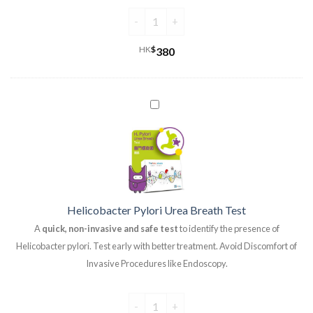
HK
$
380
Helicobacter Pylori Urea Breath Test
A
quick, non-invasive and safe test
to identify the presence of
Helicobacter pylori. Test early with better treatment. Avoid Discomfort of
Invasive Procedures like Endoscopy.