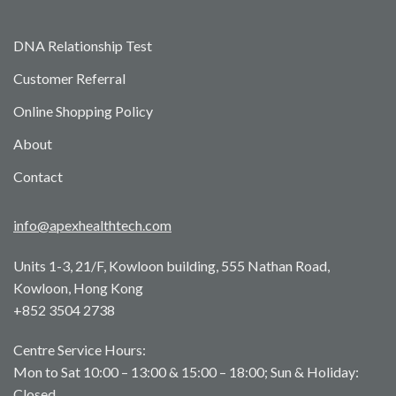
DNA Relationship Test
Customer Referral
Online Shopping Policy
About
Contact
info@apexhealthtech.com
Units 1-3, 21/F, Kowloon building, 555 Nathan Road,
Kowloon, Hong Kong
+852 3504 2738
Centre Service Hours:
Mon to Sat 10:00 – 13:00 & 15:00 – 18:00; Sun & Holiday:
Closed