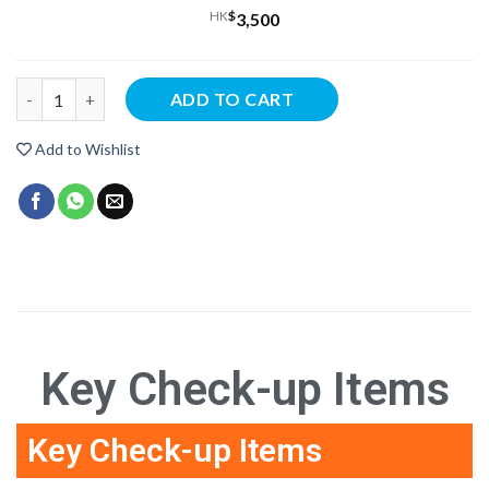
HK
$
3,500
ADD TO CART
Add to Wishlist
Key Check-up Items
Key Check-up Items