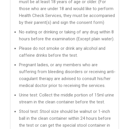
must be at least 18 years of age or older. (For
those who are under 18 and would like to perform
Health Check Services, they must be accompanied
by their parent(s) and sign the consent form)
No eating or drinking or taking of any drug within 8
hours before the examination (Except plain water).
Please do not smoke or drink any alcohol and
caffeine drinks before the test.
Pregnant ladies, or any members who are
suffering from bleeding disorders or receiving anti-
coagulant therapy are advised to consult his/her
medical doctor prior to receiving the services.
Urine test: Collect the middle portion of 15ml urine
stream in the clean container before the test.
Stool test: Stool size should be walnut or 1-inch
ball in the clean container within 24 hours before
the test or can get the special stool container in