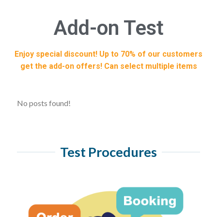
Add-on Test
Enjoy special discount! Up to 70% of our customers
get the add-on offers! Can select multiple items
No posts found!
Test Procedures