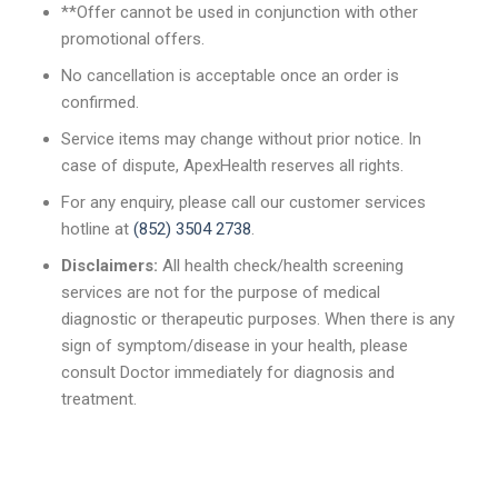
**Offer cannot be used in conjunction with other
promotional offers.
No cancellation is acceptable once an order is
confirmed.
Service items may change without prior notice. In
case of dispute, ApexHealth reserves all rights.
For any enquiry, please call our customer services
hotline at
(852) 3504 2738
.
Disclaimers:
All health check/health screening
services are not for the purpose of medical
diagnostic or therapeutic purposes. When there is any
sign of symptom/disease in your health, please
consult Doctor immediately for diagnosis and
treatment.