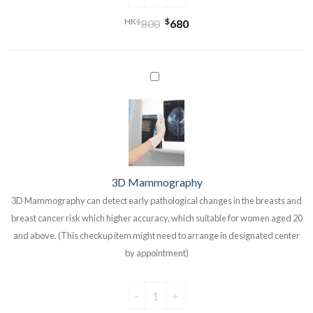
HK
$
$
800
680
3D Mammography
3D Mammography can detect early pathological changes in the breasts and
breast cancer risk which higher accuracy, which suitable for women aged 20
and above. (This checkup item might need to arrange in designated center
by appointment)