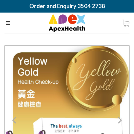
Order and Enquiry 3504 2738