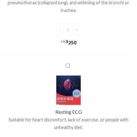
pneumothorax (collapsed lung), and widening of the bronchi or
trachea.
HK
$
250
Resting ECG
Suitable for heart discomfort, lack of exercise, or people with
unhealthy diet.