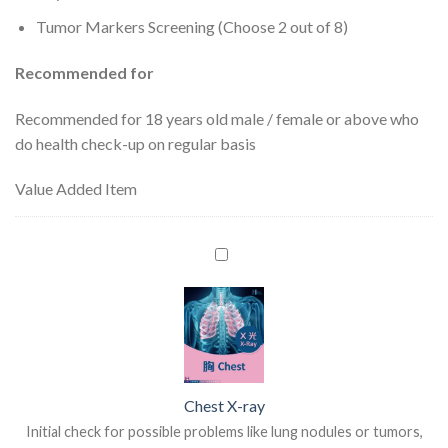
Tumor Markers Screening (Choose 2 out of 8)
Recommended for
Recommended for 18 years old male / female or above who
do health check-up on regular basis
Value Added Item
Chest X-ray
Initial check for possible problems like lung nodules or tumors,