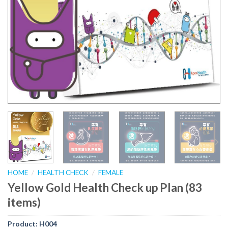
HOME
/
HEALTH CHECK
/
FEMALE
Yellow Gold Health Check up Plan (83
items)
Product:
H004