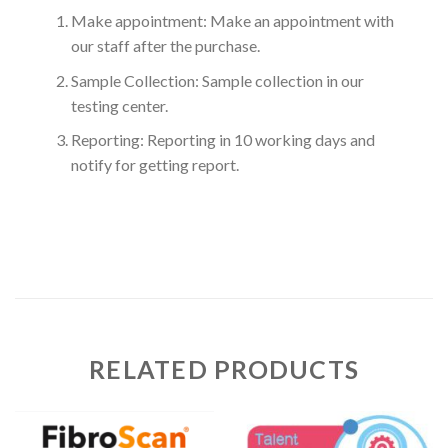
Make appointment: Make an appointment with
our staff after the purchase.
Sample Collection: Sample collection in our
testing center.
Reporting: Reporting in 10 working days and
notify for getting report.
RELATED PRODUCTS