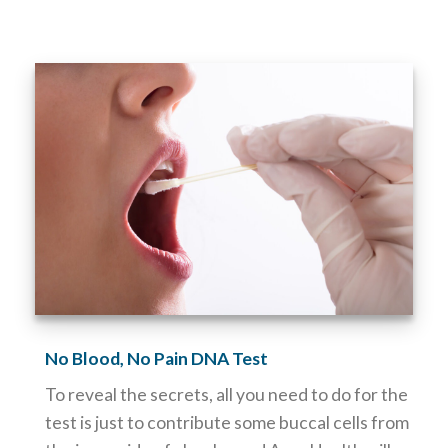
No Blood, No Pain DNA Test
To reveal the secrets, all you need to do for the
test is just to contribute some buccal cells from